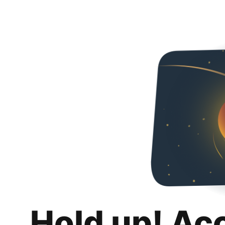
Hold up! Ac