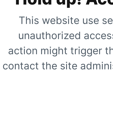
This website use se
unauthorized access
action might trigger t
contact the site adminis