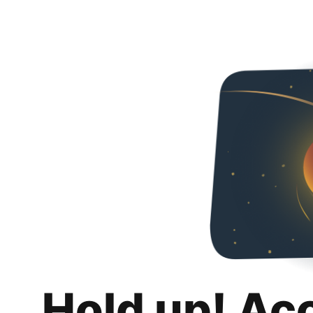
Hold up! Ac