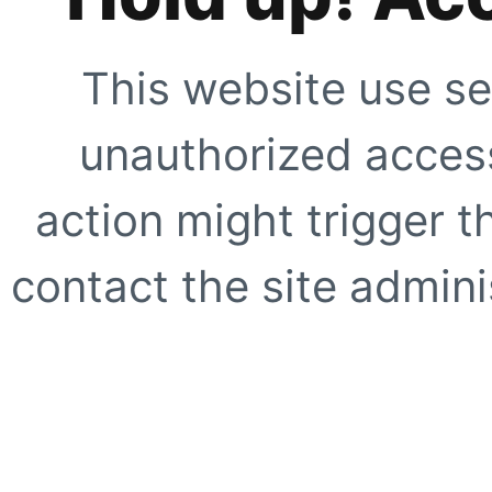
This website use se
unauthorized access
action might trigger t
contact the site adminis