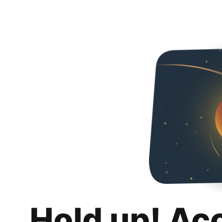
Hold up! Ac