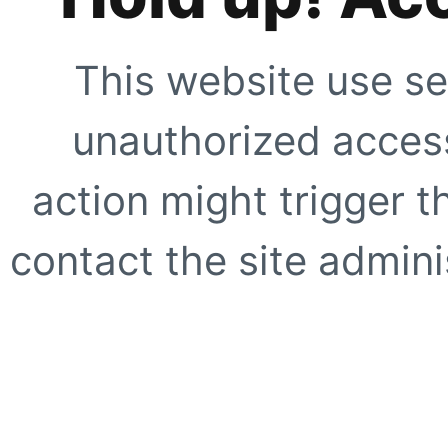
This website use se
unauthorized access
action might trigger t
contact the site adminis