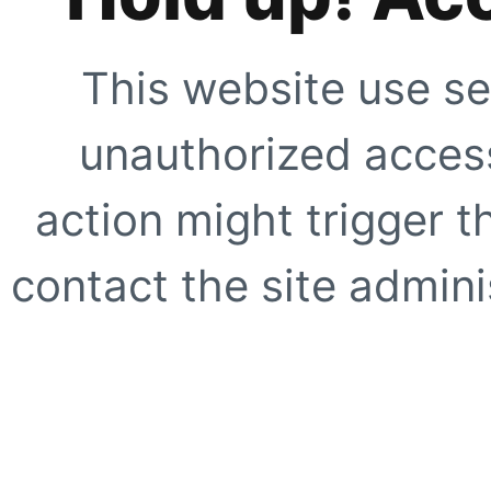
This website use se
unauthorized access
action might trigger t
contact the site adminis