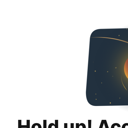
Hold up! Ac