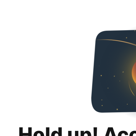
Hold up! Ac