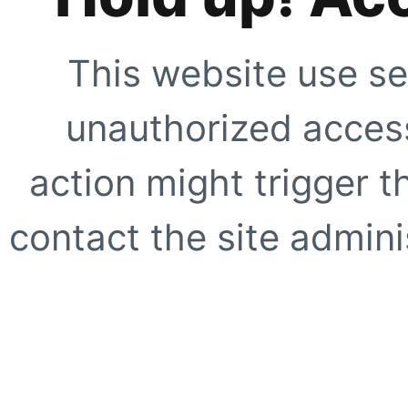
This website use se
unauthorized access
action might trigger t
contact the site adminis