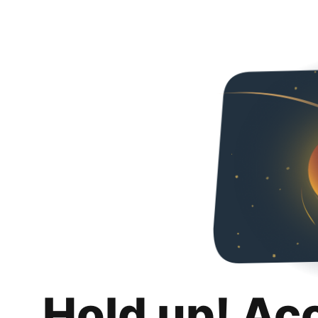
Hold up! Ac