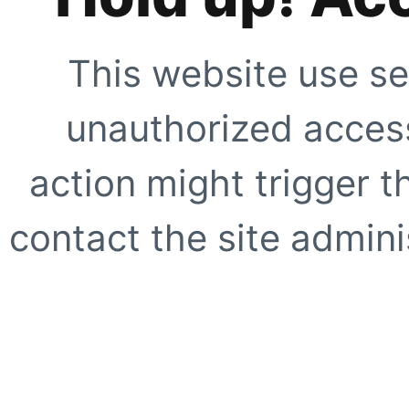
This website use se
unauthorized access
action might trigger t
contact the site adminis