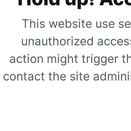
This website use se
unauthorized access
action might trigger t
contact the site adminis