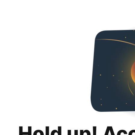
Hold up! Ac