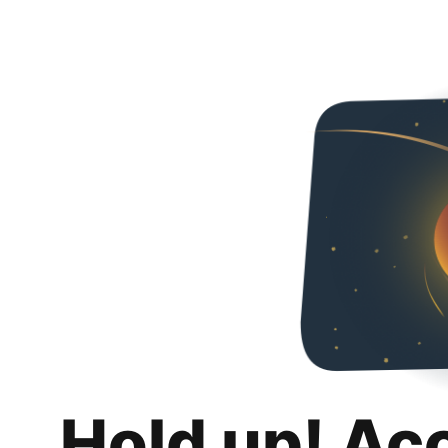
Hold up! Ac