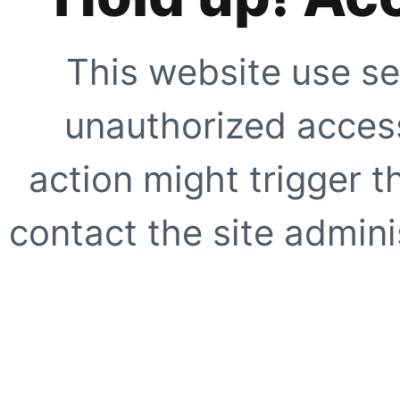
This website use se
unauthorized access
action might trigger t
contact the site adminis