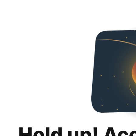
Hold up! Ac