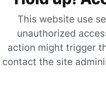
This website use se
unauthorized access
action might trigger t
contact the site adminis