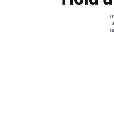
Th
a
se