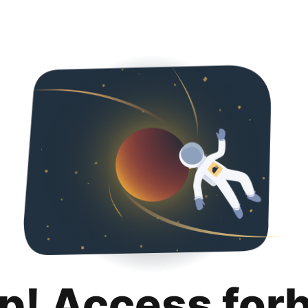
p! Access for