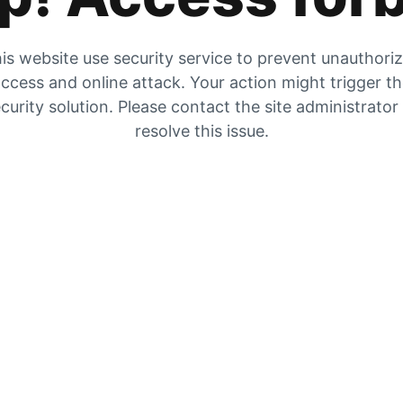
is website use security service to prevent unauthori
ccess and online attack. Your action might trigger t
curity solution. Please contact the site administrator
resolve this issue.