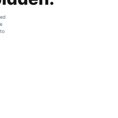
zed
he
 to